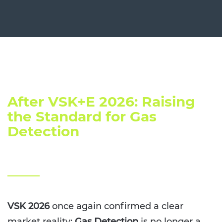
After VSK+E 2026: Raising
the Standard for Gas
Detection
VSK 2026
once again confirmed a clear
market reality:
Gas Detection
is no longer a