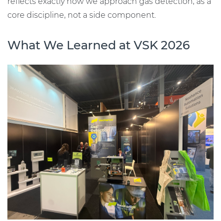
reflects exactly how we approach gas detection, as a
core discipline, not a side component.
What We Learned at VSK 2026