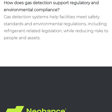
How does gas detection support regulatory and
environmental compliance?
Gas detection systems help facilities meet safety
standards and environmental regulations, including
refrigerant-related legislation, while reducing risks to
people and assets.