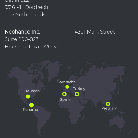
3316 KH Dordrecht
The Netherlands
Neohance Inc.
4201 Main Street
Suite 200-823
Houston, Texas 77002