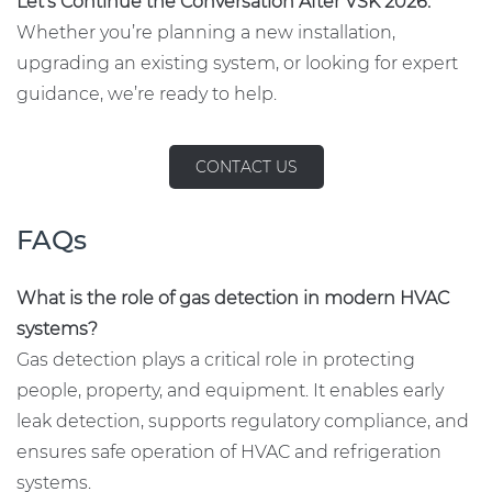
Let’s Continue the Conversation After VSK 2026.
Whether you’re planning a new installation,
upgrading an existing system, or looking for expert
guidance, we’re ready to help.
CONTACT US
FAQs
What is the role of gas detection in modern HVAC
systems?
Gas detection plays a critical role in protecting
people, property, and equipment. It enables early
leak detection, supports regulatory compliance, and
ensures safe operation of HVAC and refrigeration
systems.