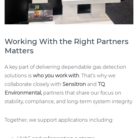
Working With the Right Partners
Matters
A key part of delivering dependable gas detection
solutions is
who you work with
. That’s why we
collaborate closely with
Sensitron
and
TQ
Environmental,
partners that share our focus on
stability, compliance, and long-term system integrity.
Together, we support applications including: