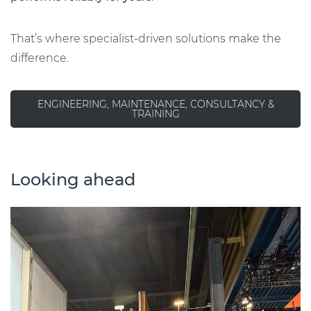
That’s where specialist-driven solutions make the
difference.
ENGINEERING, MAINTENANCE, CONSULTANCY &
TRAINING
Looking ahead