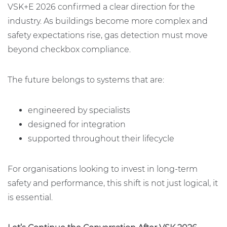
VSK+E 2026 confirmed a clear direction for the
industry. As buildings become more complex and
safety expectations rise, gas detection must move
beyond checkbox compliance.
The future belongs to systems that are:
engineered by specialists
designed for integration
supported throughout their lifecycle
For organisations looking to invest in long-term
safety and performance, this shift is not just logical, it
is essential.