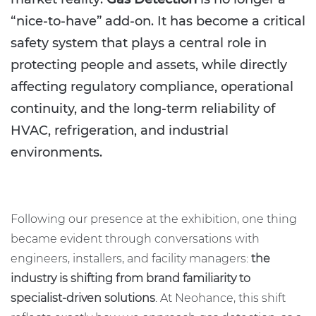
“nice-to-have” add-on. It has become a critical
safety system that plays a central role in
protecting people and assets, while directly
affecting regulatory compliance, operational
continuity, and the long-term reliability of
HVAC, refrigeration, and industrial
environments.
Following our presence at the exhibition, one thing
became evident through conversations with
engineers, installers, and facility managers:
the
industry is shifting from brand familiarity to
specialist-driven solutions
. At Neohance, this shift