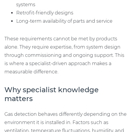
systems
Retrofit-friendly designs
Long-term availability of parts and service
These requirements cannot be met by products
alone. They require expertise, from system design
through commissioning and ongoing support. This
is where a specialist-driven approach makes a
measurable difference.
Why specialist knowledge
matters
Gas detection behaves differently depending on the
environment it is installed in. Factors such as
ventilation, temperature fluctuations, humidity, and