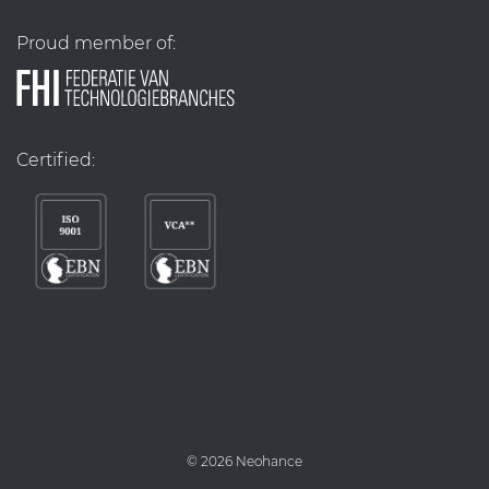
Proud member of:
Certified:
©
2026 Neohance