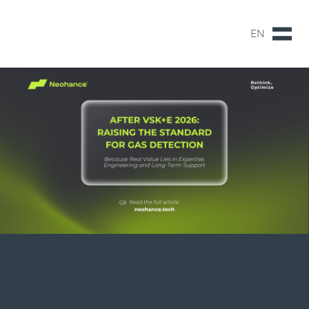
EN
NL
EN