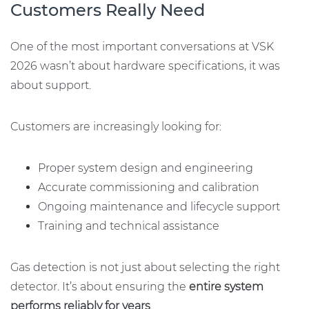
Customers Really Need
One of the most important conversations at VSK
2026 wasn’t about hardware specifications, it was
about support.
Customers are increasingly looking for:
Proper system design and engineering
Accurate commissioning and calibration
Ongoing maintenance and lifecycle support
Training and technical assistance
Gas detection is not just about selecting the right
detector. It’s about ensuring the
entire system
performs reliably for years
.