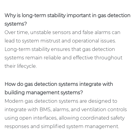
Why is long-term stability important in gas detection
systems?
Over time, unstable sensors and false alarms can
lead to system mistrust and operational issues.
Long-term stability ensures that gas detection
systems remain reliable and effective throughout
their lifecycle.
How do gas detection systems integrate with
building management systems?
Modern gas detection systems are designed to
integrate with BMS, alarms, and ventilation controls
using open interfaces, allowing coordinated safety
responses and simplified system management.