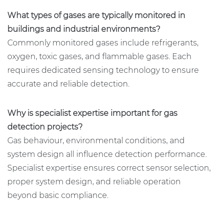
What types of gases are typically monitored in
buildings and industrial environments?
Commonly monitored gases include refrigerants,
oxygen, toxic gases, and flammable gases. Each
requires dedicated sensing technology to ensure
accurate and reliable detection.
Why is specialist expertise important for gas
detection projects?
Gas behaviour, environmental conditions, and
system design all influence detection performance.
Specialist expertise ensures correct sensor selection,
proper system design, and reliable operation
beyond basic compliance.