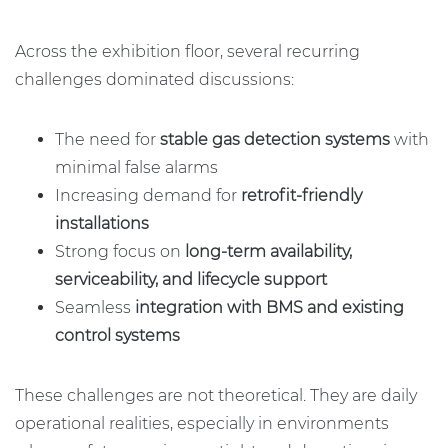
Across the exhibition floor, several recurring
challenges dominated discussions:
The need for
stable gas detection systems
with
minimal false alarms
Increasing demand for
retrofit-friendly
installations
Strong focus on
long-term availability,
serviceability, and lifecycle support
Seamless
integration with BMS and existing
control systems
These challenges are not theoretical. They are daily
operational realities, especially in environments