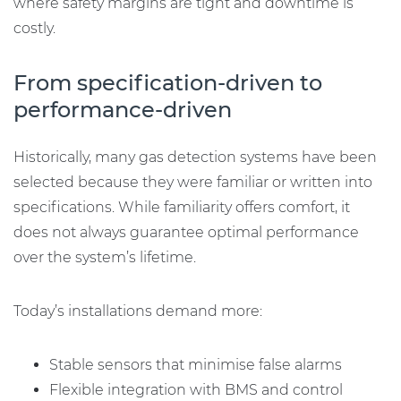
where safety margins are tight and downtime is
costly.
From specification-driven to
performance-driven
Historically, many gas detection systems have been
selected because they were familiar or written into
specifications. While familiarity offers comfort, it
does not always guarantee optimal performance
over the system’s lifetime.
Today’s installations demand more:
Stable sensors that minimise false alarms
Flexible integration with BMS and control