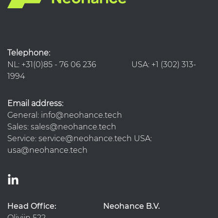
Telephone:
NL: +31(0)85 - 76 06 236 USA: +1 (302) 313-
1994
Email address:
General: info@neohance.tech
Sales: sales@neohance.tech
Service: service@neohance.tech USA:
usa@neohance.tech
Head Office:
Neohance B.V.
Olivijn 522