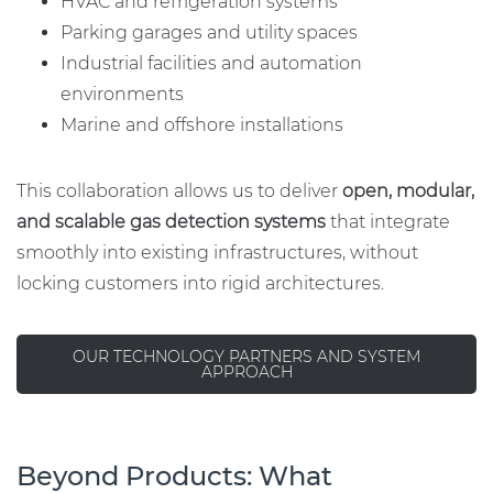
HVAC and refrigeration systems
Parking garages and utility spaces
Industrial facilities and automation
environments
Marine and offshore installations
This collaboration allows us to deliver
open, modular,
and scalable gas detection systems
that integrate
smoothly into existing infrastructures, without
locking customers into rigid architectures.
OUR TECHNOLOGY PARTNERS AND SYSTEM
APPROACH
Beyond Products: What