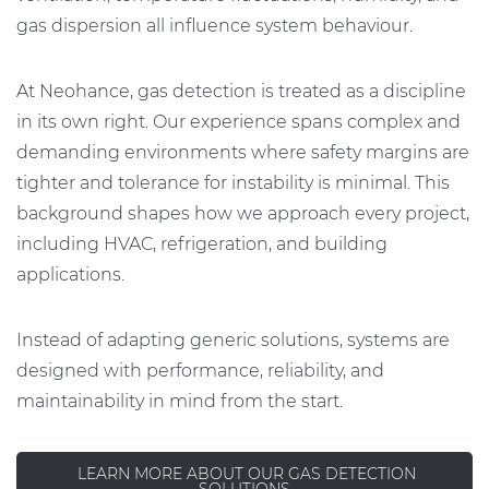
gas dispersion all influence system behaviour.
At Neohance, gas detection is treated as a discipline
in its own right. Our experience spans complex and
demanding environments where safety margins are
tighter and tolerance for instability is minimal. This
background shapes how we approach every project,
including HVAC, refrigeration, and building
applications.
Instead of adapting generic solutions, systems are
designed with performance, reliability, and
maintainability in mind from the start.
LEARN MORE ABOUT OUR GAS DETECTION
SOLUTIONS