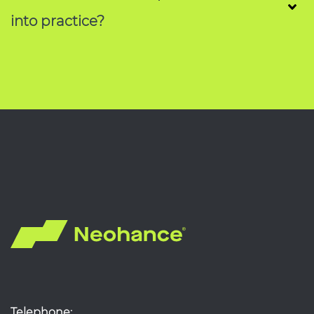
into practice?
Telephone: