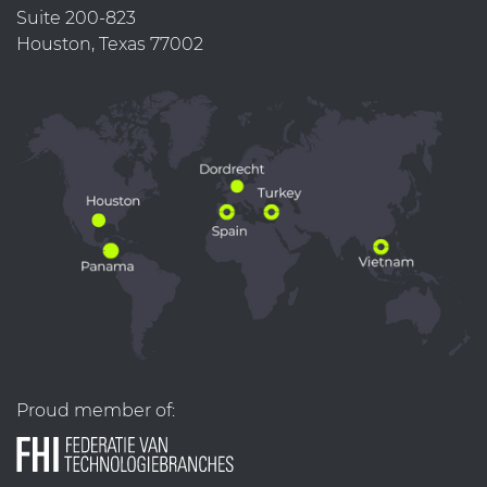
Suite 200-823
Houston, Texas 77002
Proud member of: