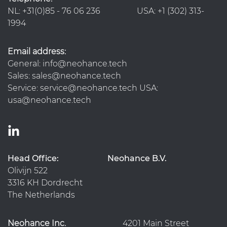
NL: +31(0)85 - 76 06 236 USA: +1 (302) 313-
1994
Email address:
General: info@neohance.tech
Sales: sales@neohance.tech
Service: service@neohance.tech USA:
usa@neohance.tech
Head Office:
Neohance B.V.
Olivijn 522
3316 KH Dordrecht
The Netherlands
Neohance Inc.
4201 Main Street