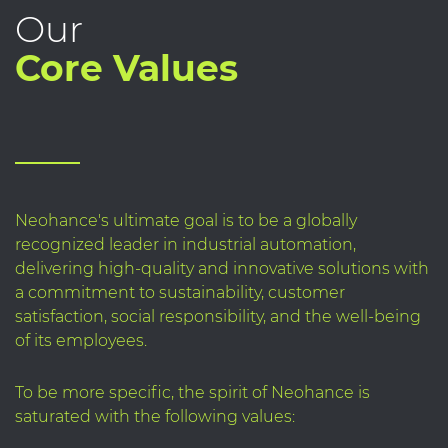
Our
Core Values
Neohance's ultimate goal is to be a globally
recognized leader in industrial automation,
delivering high-quality and innovative solutions with
a commitment to sustainability, customer
satisfaction, social responsibility, and the well-being
of its employees.
To be more specific, the spirit of Neohance is
saturated with the following values: