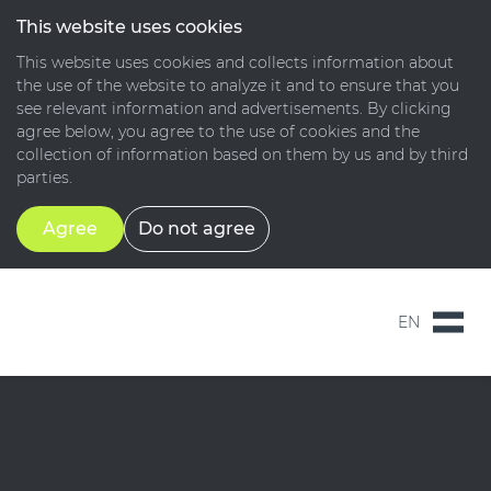
This website uses cookies
This website uses cookies and collects information about
the use of the website to analyze it and to ensure that you
see relevant information and advertisements. By clicking
agree below, you agree to the use of cookies and the
collection of information based on them by us and by third
parties.
Agree
Do not agree
EN
NL
EN