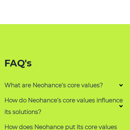
FAQ's
What are Neohance’s core values?
How do Neohance’s core values influence
its solutions?
How does Neohance put its core values