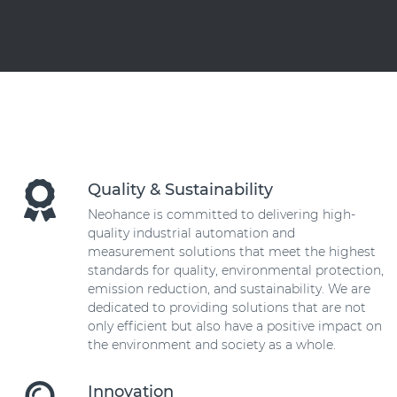
Quality & Sustainability
Neohance is committed to delivering high-
quality industrial automation and
measurement solutions that meet the highest
standards for quality, environmental protection,
emission reduction, and sustainability. We are
dedicated to providing solutions that are not
only efficient but also have a positive impact on
the environment and society as a whole.
Innovation