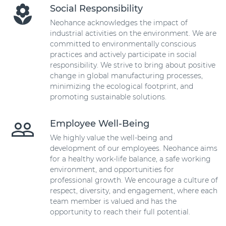
Social Responsibility
Neohance acknowledges the impact of
industrial activities on the environment. We are
committed to environmentally conscious
practices and actively participate in social
responsibility. We strive to bring about positive
change in global manufacturing processes,
minimizing the ecological footprint, and
promoting sustainable solutions.
Employee Well-Being
We highly value the well-being and
development of our employees. Neohance aims
for a healthy work-life balance, a safe working
environment, and opportunities for
professional growth. We encourage a culture of
respect, diversity, and engagement, where each
team member is valued and has the
opportunity to reach their full potential.