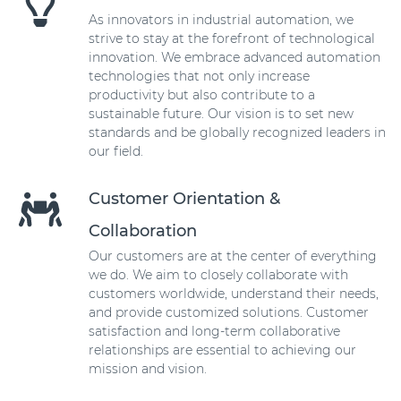
As innovators in industrial automation, we
strive to stay at the forefront of technological
innovation. We embrace advanced automation
technologies that not only increase
productivity but also contribute to a
sustainable future. Our vision is to set new
standards and be globally recognized leaders in
our field.
Customer Orientation &
Collaboration
Our customers are at the center of everything
we do. We aim to closely collaborate with
customers worldwide, understand their needs,
and provide customized solutions. Customer
satisfaction and long-term collaborative
relationships are essential to achieving our
mission and vision.