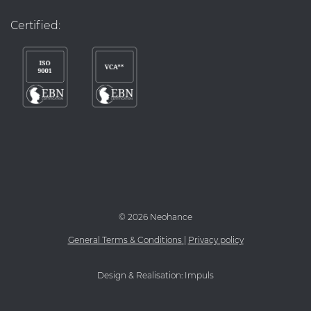
Certified:
©
2026 Neohance
General Terms & Conditions
|
Privacy policy
Design & Realisation:
Impuls