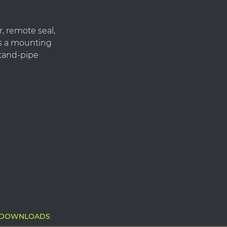
, remote seal,
es a mounting
 stand-pipe
DOWNLOADS