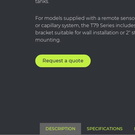
tanks.
For models supplied with a remote sensor
or capillary system, the T79 Series includ
bracket suitable for wall installation or 2″
mounting.
Request a quote
DESCRIPTION
SPECIFICATIONS