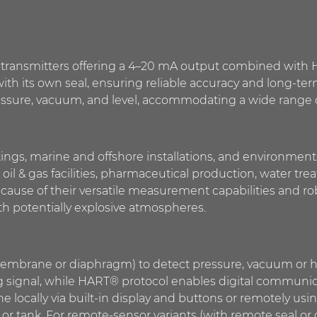
nic transmitters offering a 4–20 mA output combined wit
 with its own seal, ensuring reliable accuracy and long-ter
ssure, vacuum, and level, accommodating a wide range of
tings, marine and offshore installations, and environments w
 oil & gas facilities, pharmaceutical production, water tr
ause of their versatile measurement capabilities and ro
 potentially explosive atmospheres.
membrane or diaphragm) to detect pressure, vacuum or hy
 signal, while HART® protocol enables digital communicat
e locally via built-in display and buttons or remotely 
r tank. For remote-sensor variants (with remote seal or c