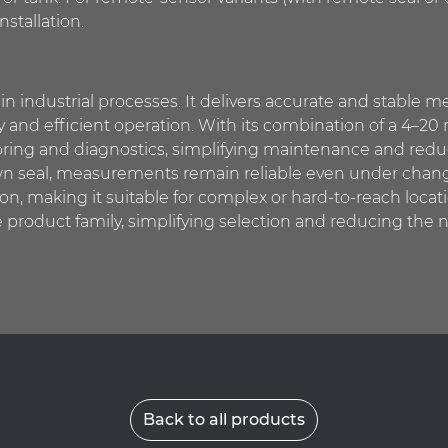
nstallation.
in industrial processes. It delivers accurate and stable
fety and efficient operation. With its combination of a 4
oring and diagnostics, simplifying maintenance and red
s own seal, measurements remain reliable even under chan
on, making it suitable for complex or hard-to-reach locati
product family, simplifying selection and reducing the n
Back to all products