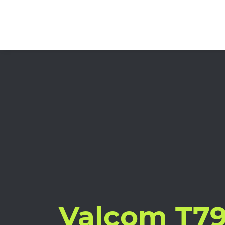
Valcom T7