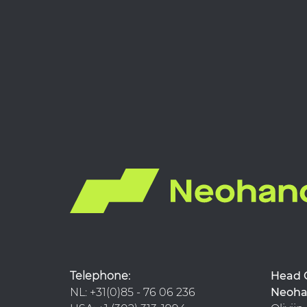
Telephone:
Hea
NL: +31(0)85 - 76 06 236
Neoha