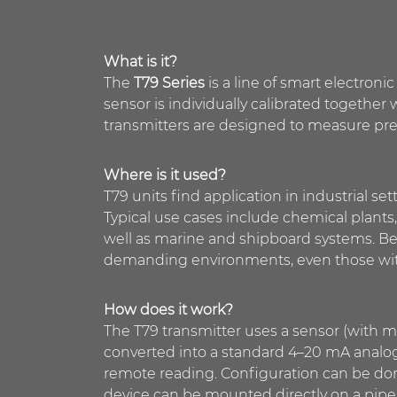
What is it?
The
T79 Series
is a line of smart electro
sensor is individually calibrated together
transmitters are designed to measure pre
Where is it used?
T79 units find application in industrial set
Typical use cases include chemical plants,
well as marine and shipboard systems. Bec
demanding environments, even those with
How does it work?
The T79 transmitter uses a sensor (with 
converted into a standard 4–20 mA analog
remote reading. Configuration can be don
device can be mounted directly on a pipe o