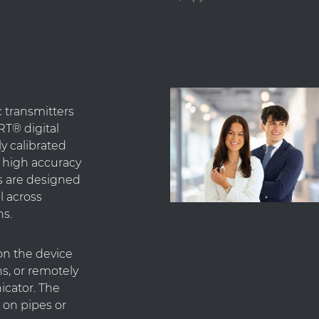
c transmitters
T® digital
y calibrated
g high accuracy
rs are designed
l across
ns.
on the device
s, or remotely
cator. The
n on pipes or