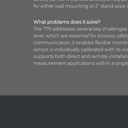
for either wall mounting or 2″ stand-pipe i
What problems does it solve?
The T79 addresses several key challenges 
level, which are essential for process sa
communication, it enables flexible monit
sensor is individually calibrated with it
supports both direct and remote installati
measurement applications within a single 