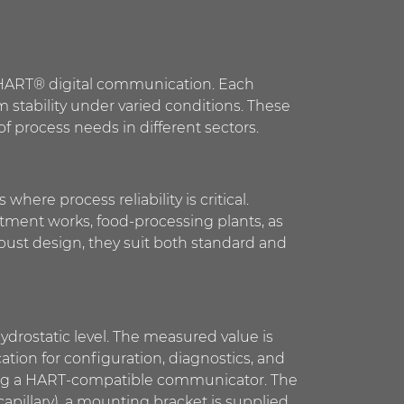
h HART® digital communication. Each
m stability under varied conditions. These
 process needs in different sectors.
here process reliability is critical.
eatment works, food-processing plants, as
bust design, they suit both standard and
drostatic level. The measured value is
ion for configuration, diagnostics, and
using a HART-compatible communicator. The
apillary), a mounting bracket is supplied