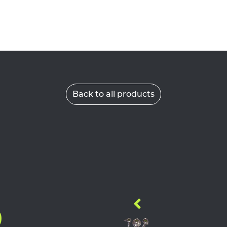
Back to all products
9