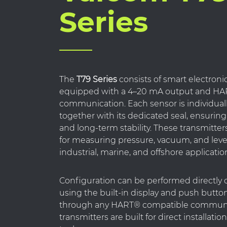
Series
The
T79 Series
consists of smart electroni
equipped with a 4–20 mA output and HAR
communication. Each sensor is individuall
together with its dedicated seal, ensurin
and long-term stability. These transmitte
for measuring pressure, vacuum, and leve
industrial, marine, and offshore applicatio
Configuration can be performed directly 
using the built-in display and push button
through any HART® compatible communi
transmitters are built for direct installatio