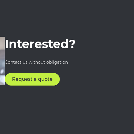
Interested?
Contact us without obligation
Request a quote