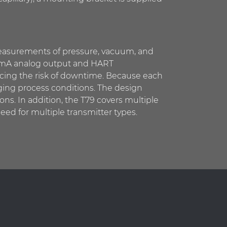
 measurements of pressure, vacuum, and
–20 mA analog output and HART
ucing the risk of downtime. Because each
ging process conditions. The design
ons. In addition, the T79 covers multiple
eed for multiple transmitter types.