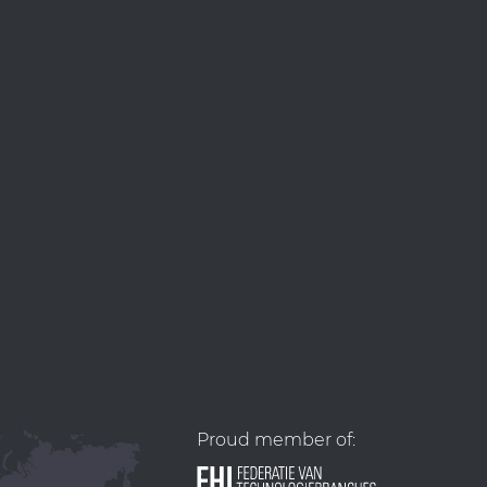
Proud member of: