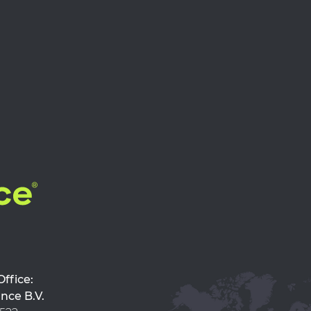
d Office:
nce B.V.