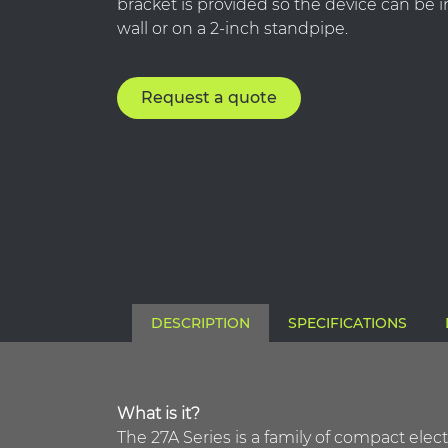
bracket is provided so the device can be i
wall or on a 2-inch standpipe.
Request a quote
DESCRIPTION
SPECIFICATIONS
What is it?
The 27A Series is a family of compact ele