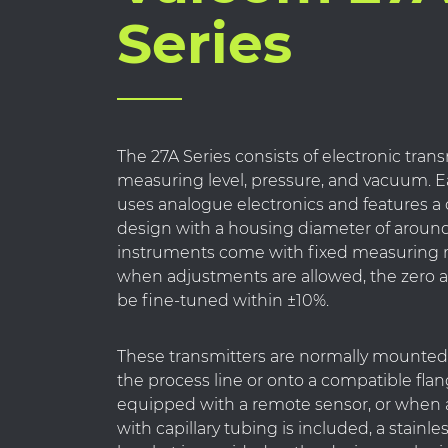
Series
The 27A Series consists of electronic trans
measuring level, pressure, and vacuum. 
uses analogue electronics and features 
design with a housing diameter of aroun
instruments come with fixed measuring 
when adjustments are allowed, the zero 
be fine-tuned within ±10%.
These transmitters are normally mounted 
the process line or onto a compatible flan
equipped with a remote sensor, or when 
with capillary tubing is included, a stainle