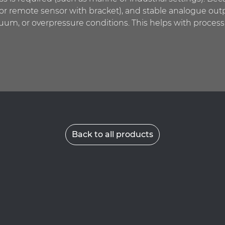
 or remote sensor with bracket), and stable analogue outp
cuum, or overpressure conditions. This helps with process
Back to all products