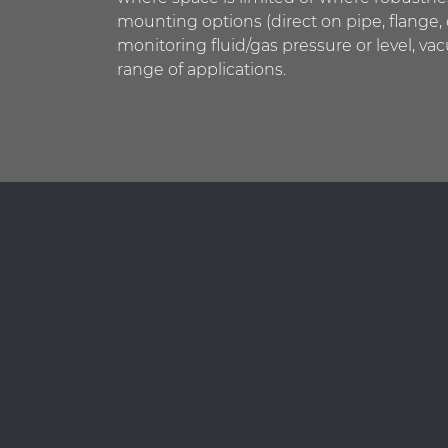
mounting options (direct on pipe, flange,
monitoring fluid/gas pressure or level, va
range of applications.