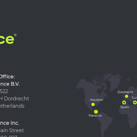
d Office:
nce B.V.
 522
 KH Dordrecht
therlands
nce Inc.
ain Street