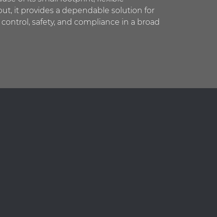
ut, it provides a dependable solution for
 control, safety, and compliance in a broad