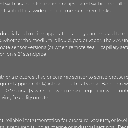
ed with analog electronics encapsulated within a small 
ment suited for a wide range of measurement tasks.
ndustrial and marine applications. They can be used to mo
s, whether the medium is liquid, gas, or vapor. The 27A un
mote sensor versions (or when remote seal + capillary setup
ion on a 2″ standpipe.
ther a piezoresistive or ceramic sensor to sense pressur
ured appropriately) into an electrical signal. Based on 
 0–10 V signal (3-wire), allowing easy integration with co
ng flexibility on site.
t, reliable instrumentation for pressure, vacuum, or lev
is required (such as marine or industrial settings). Becaus