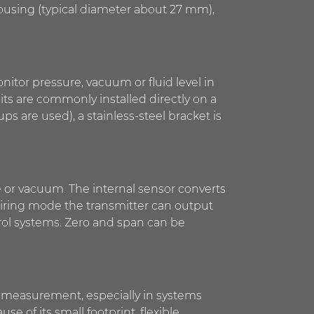
housing (typical diameter about 27 mm),
nitor pressure, vacuum or fluid level in
its are commonly installed directly on a
s are used), a stainless-steel bracket is
e or vacuum. The internal sensor converts
wiring mode the transmitter can output
ntrol systems. Zero and span can be
el measurement, especially in systems
e of its small footprint, flexible