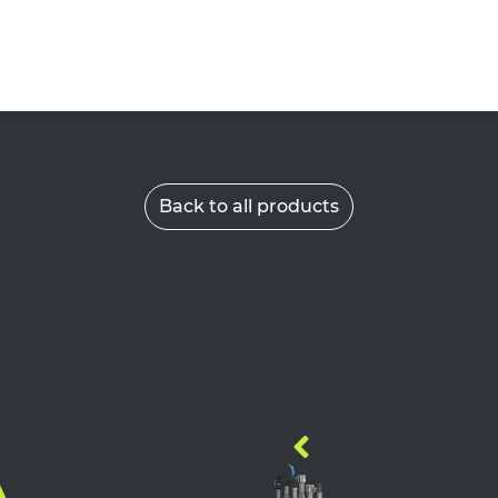
Back to all products
A