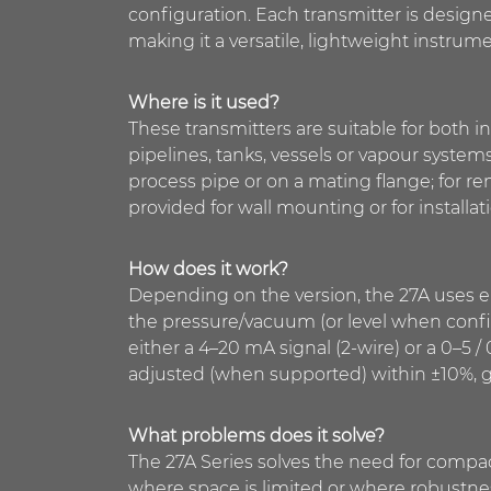
configuration. Each transmitter is design
making it a versatile, lightweight instru
Where is it used?
These transmitters are suitable for both i
pipelines, tanks, vessels or vapour system
process pipe or on a mating flange; for re
provided for wall mounting or for installat
How does it work?
Depending on the version, the 27A uses ei
the pressure/vacuum (or level when config
either a 4–20 mA signal (2-wire) or a 0–5 /
adjusted (when supported) within ±10%, givi
What problems does it solve?
The 27A Series solves the need for compac
where space is limited or where robustness 