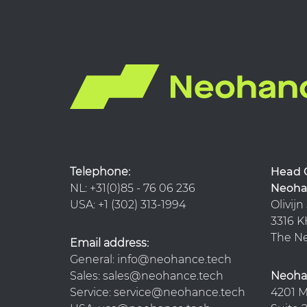
Telephone:
Hea
NL: +31(0)85 - 76 06 236
Neoha
USA: +1 (302) 313-1994
Olivijn
3316
The Ne
Email address:
General: info@neohance.tech
Sales: sales@neohance.tech
Neoha
Service: service@neohance.tech
4201 M