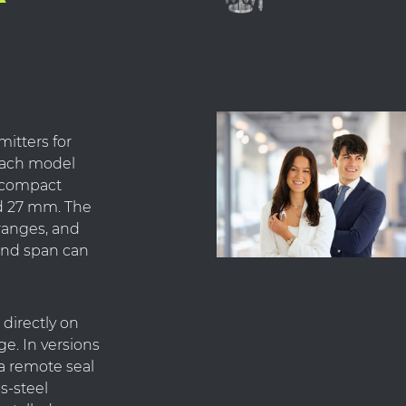
mitters for
Each model
a compact
d 27 mm. The
ranges, and
and span can
directly on
ge. In versions
a remote seal
ss-steel