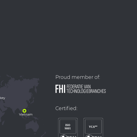
Proud member of:
Certified: