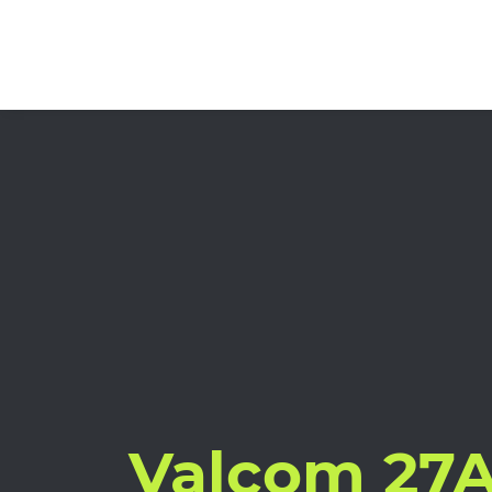
Valcom 27