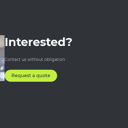
Interested?
Contact us without obligation
Request a quote