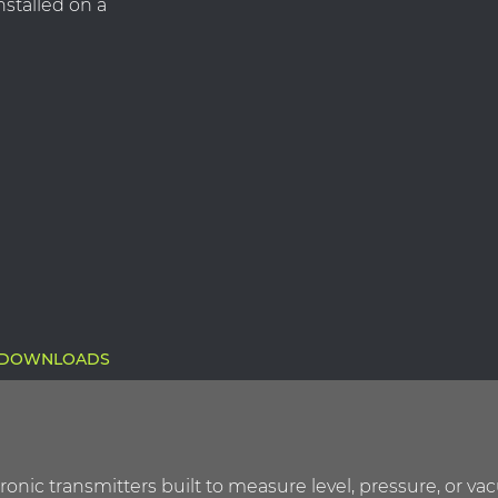
nstalled on a
DOWNLOADS
ctronic transmitters built to measure level, pressure, o