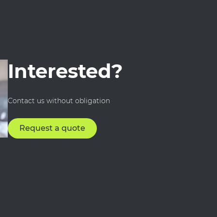
Interested?
Contact us without obligation
Request a quote