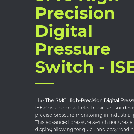
Precision
Digital
Pressure
Switch - IS
The
The SMC High-Precision Digital Press
ISE20
is a compact electronic sensor desi
precise pressure monitoring in industrial
This advanced pressure switch features a 
display, allowing for quick and easy readi