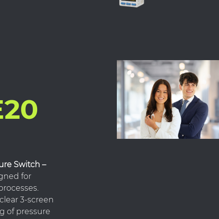
E20
ure Switch –
gned for
 processes.
clear 3-screen
ng of pressure