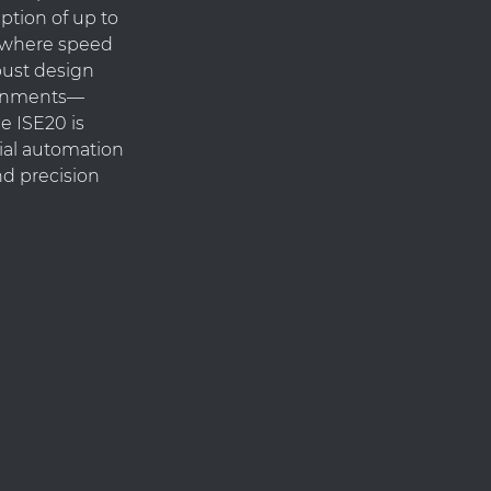
ption of up to
ns where speed
obust design
ronments—
e ISE20 is
rial automation
nd precision