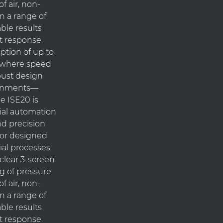
f air, non-
n a range of
able results
ast response
ption of up to
ns where speed
obust design
ronments—
e ISE20 is
rial automation
nd precision
nsor designed
ial processes.
clear 3-screen
ng of pressure
f air, non-
n a range of
able results
ast response