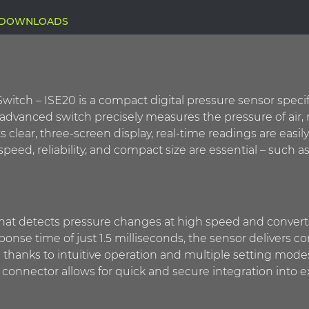
DOWNLOADS
witch – ISE20 is a compact digital pressure sensor specif
is advanced switch precisely measures the pressure of ai
ts clear, three-screen display, real-time readings are easily
 speed, reliability, and compact size are essential – such
hat detects pressure changes at high speed and converts t
esponse time of just 1.5 milliseconds, the sensor deliver
e thanks to intuitive operation and multiple setting mode
nector allows for quick and secure integration into ex