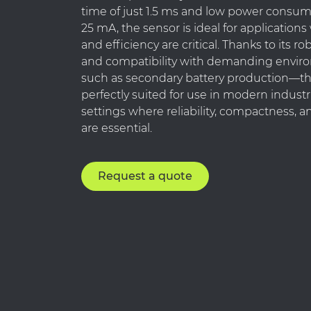
time of just 1.5 ms and low power consum
25 mA, the sensor is ideal for applicatio
and efficiency are critical. Thanks to its r
and compatibility with demanding envi
such as secondary battery production—th
perfectly suited for use in modern indust
settings where reliability, compactness, a
are essential.
Request a quote