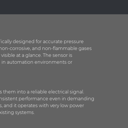
ically designed for accurate pressure
r, non-corrosive, and non-flammable gases
 visible at a glance. The sensor is
 as in automation environments or
hem into a reliable electrical signal.
s consistent performance even in demanding
s, and it operates with very low power
isting systems.