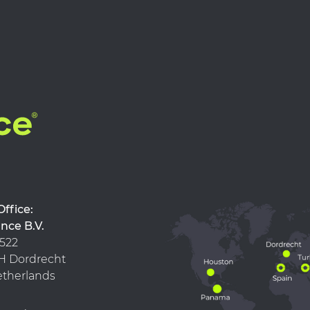
d Office:
nce B.V.
 522
 KH Dordrecht
therlands