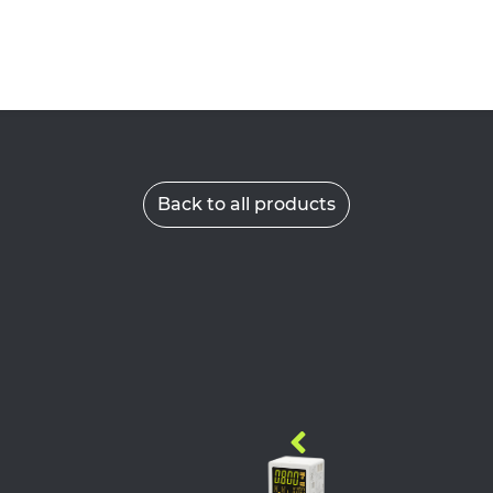
Back to all products