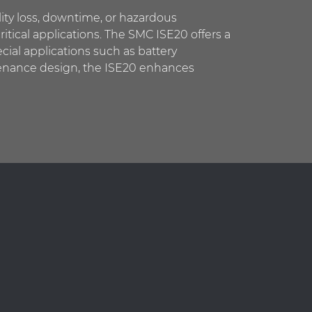
ity loss, downtime, or hazardous
ritical applications. The SMC ISE20 offers a
ecial applications such as battery
ntenance design, the ISE20 enhances