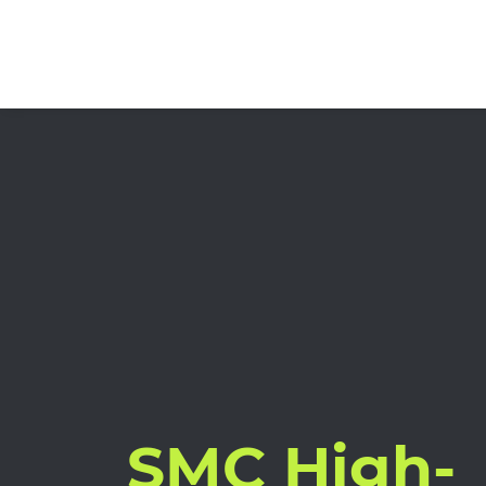
SMC High-