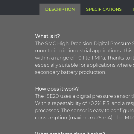
DESCRIPTION
SPECIFICATIONS
What is it?
The SMC High-Precision Digital Pressure S
monitoring in industrial applications. Th
within a range of –0.1 to 1 MPa. Thanks to i
especially suitable for applications where
secondary battery production.
How does it work?
The ISE20 uses a digital pressure sensor t
With a repeatability of ±0.2% F.S. and a r
processes. The sensor is easy to configur
consumption (maximum 25 mA). The M12 con