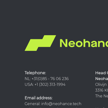
Telephone:
Hea
NL: +31(0)85 - 76 06 236
Neoha
USA: +1 (302) 313-1994
Olivijn
3316
The Ne
Email address:
General: info@neohance.tech