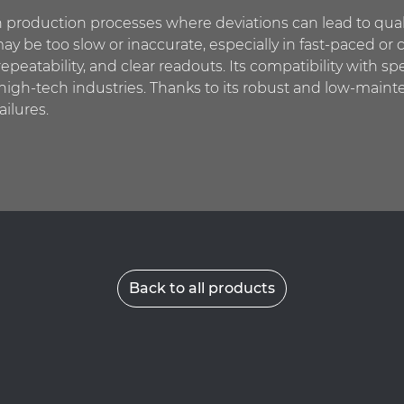
 production processes where deviations can lead to qual
ay be too slow or inaccurate, especially in fast-paced or c
repeatability, and clear readouts. Its compatibility with sp
r high-tech industries. Thanks to its robust and low-mai
ailures.
Back to all products