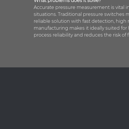
What problems does it solve?
Accurate pressure measurement is vital in
situations. Traditional pressure switches m
reliable solution with fast detection, high 
manufacturing makes it ideally suited fo
process reliability and reduces the risk of f