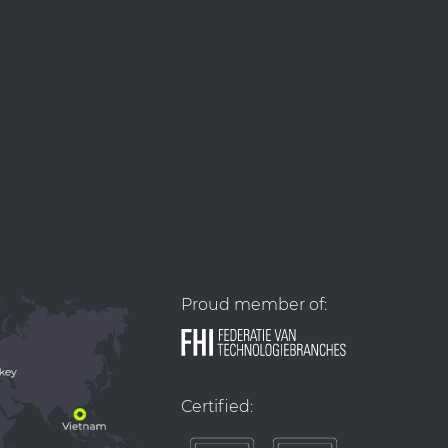
Proud member of:
Certified: