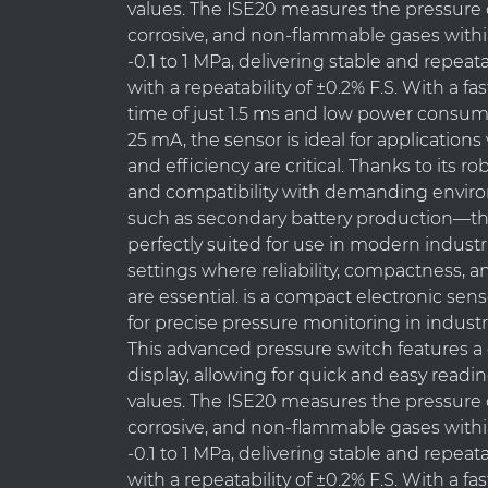
values. The ISE20 measures the pressure o
corrosive, and non-flammable gases withi
-0.1 to 1 MPa, delivering stable and repeat
with a repeatability of ±0.2% F.S. With a f
time of just 1.5 ms and low power consum
25 mA, the sensor is ideal for applicatio
and efficiency are critical. Thanks to its r
and compatibility with demanding envi
such as secondary battery production—th
perfectly suited for use in modern indust
settings where reliability, compactness, a
are essential. is a compact electronic se
for precise pressure monitoring in industr
This advanced pressure switch features a 
display, allowing for quick and easy readi
values. The ISE20 measures the pressure o
corrosive, and non-flammable gases withi
-0.1 to 1 MPa, delivering stable and repeat
with a repeatability of ±0.2% F.S. With a f