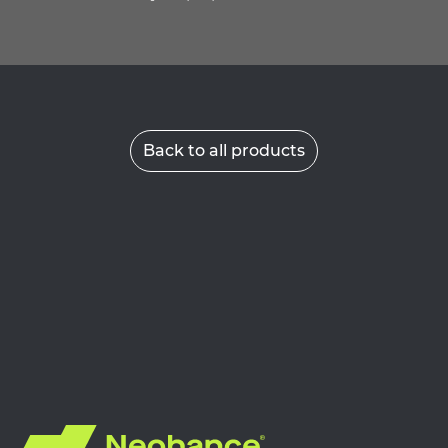
Back to all products