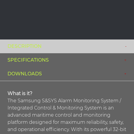
DESCRIPTION
SPECIFICATIONS
DOWNLOADS
What is it?
The Samsung S&SYS Alarm Monitoring System /
Integrated Control & Monitoring System is an
advanced maritime control and monitoring
platform designed for maximum reliability, safety,
and operational efficiency. With its powerful 32-bit