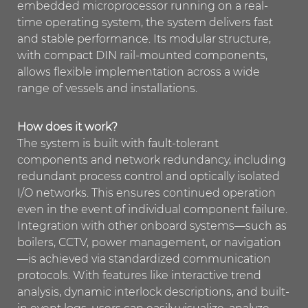
embedded microprocessor running on a real-
time operating system, the system delivers fast
and stable performance. Its modular structure,
with compact DIN rail-mounted components,
allows flexible implementation across a wide
range of vessels and installations.
How does it work?
The system is built with fault-tolerant
components and network redundancy, including
redundant process control and optically isolated
I/O networks. This ensures continued operation
even in the event of individual component failure.
Integration with other onboard systems—such as
boilers, CCTV, power management, or navigation
—is achieved via standardized communication
protocols. With features like interactive trend
analysis, dynamic interlock descriptions, and built-