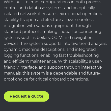
With fault-tolerant configurations in both process
control and database systems, and an optically
isolated network, it ensures exceptional operational
stability. Its open architecture allows seamless
integration with various equipment through
standard protocols, making it ideal for connecting
systems such as boilers, CCTV, and navigation
devices. The system supports intuitive trend analysis,
dynamic machine descriptions, and integrated
logging functions, enabling fast troubleshooting
and efficient maintenance. With scalability, a user-
friendly interface, and support through interactive
manuals, this system is a dependable and future-
proof choice for critical onboard operations.
Request a quote