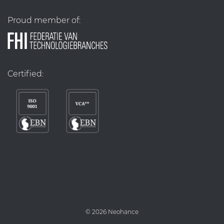
Proud member of:
Certified:
©
2026 Neohance