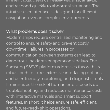
in event logs, users can easily visualize, analyze,
and respond quickly to abnormal situations. The
intuitive user interface is designed for efficient
navigation, even in complex environments.
What problems does it solve?
Modern ships require centralized monitoring and
control to ensure safety and prevent costly
downtime. Failures in processes or
communication between systems can lead to
dangerous incidents or operational delays. The
Samsung S&SYS platform addresses this with its
robust architecture, extensive interfacing options,
and user-friendly monitoring and diagnostic tools.
It minimizes the risk of human error, speeds up
troubleshooting, and reduces maintenance costs
with interactive manuals and smart support
features. In short, it helps ensure safe, efficient,
and future-ready ship operations.