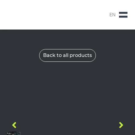
EN
NL
EN
Back to all products