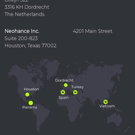
3316 KH Dordrecht
The Netherlands
Neohance Inc.
4201 Main Street
Suite 200-823
Houston, Texas 77002