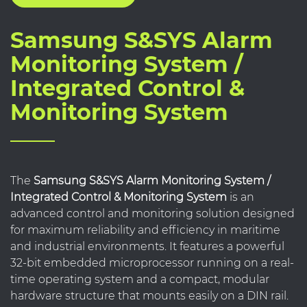
Samsung S&SYS Alarm
Monitoring System /
Integrated Control &
Monitoring System
The
Samsung S&SYS Alarm Monitoring System /
Integrated Control & Monitoring System
is an
advanced control and monitoring solution designed
for maximum reliability and efficiency in maritime
and industrial environments. It features a powerful
32-bit embedded microprocessor running on a real-
time operating system and a compact, modular
hardware structure that mounts easily on a DIN rail.