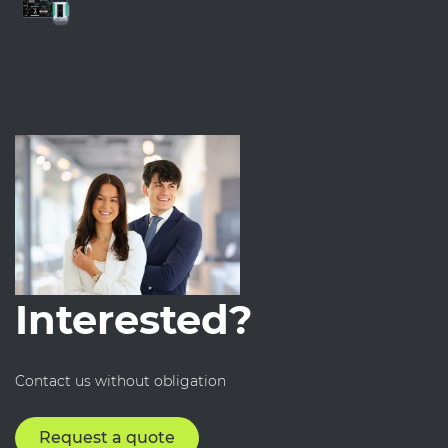
Interested?
Contact us without obligation
Request a quote