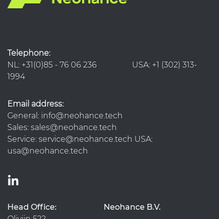
Telephone:
NL: +31(0)85 - 76 06 236 USA: +1 (302) 313-
1994
Email address:
General: info@neohance.tech
Sales: sales@neohance.tech
Service: service@neohance.tech USA:
usa@neohance.tech
Head Office:
Neohance B.V.
Olivijn 522