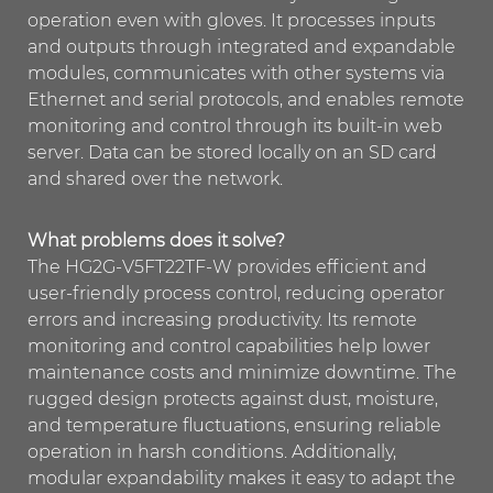
operation even with gloves. It processes inputs
and outputs through integrated and expandable
modules, communicates with other systems via
Ethernet and serial protocols, and enables remote
monitoring and control through its built-in web
server. Data can be stored locally on an SD card
and shared over the network.
What problems does it solve?
The HG2G-V5FT22TF-W provides efficient and
user-friendly process control, reducing operator
errors and increasing productivity. Its remote
monitoring and control capabilities help lower
maintenance costs and minimize downtime. The
rugged design protects against dust, moisture,
and temperature fluctuations, ensuring reliable
operation in harsh conditions. Additionally,
modular expandability makes it easy to adapt the