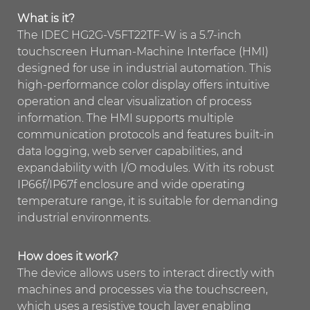
What is it?
The IDEC HG2G-V5FT22TF-W is a 5.7-inch
touchscreen Human-Machine Interface (HMI)
designed for use in industrial automation. This
high-performance color display offers intuitive
operation and clear visualization of process
information. The HMI supports multiple
communication protocols and features built-in
data logging, web server capabilities, and
expandability with I/O modules. With its robust
IP66f/IP67f enclosure and wide operating
temperature range, it is suitable for demanding
industrial environments.
How does it work?
The device allows users to interact directly with
machines and processes via the touchscreen,
which uses a resistive touch layer enabling