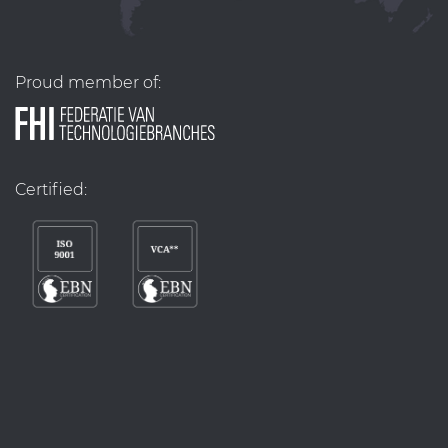
Proud member of:
Certified: