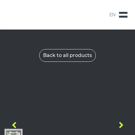
EN
NL
EN
Back to all products