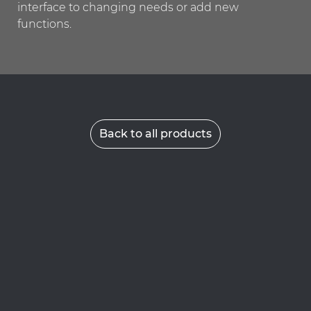
interface to changing needs or add new
functions.
Back to all products