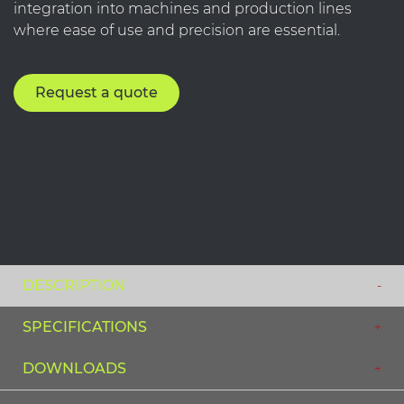
integration into machines and production lines
where ease of use and precision are essential.
Request a quote
DESCRIPTION
SPECIFICATIONS
DOWNLOADS