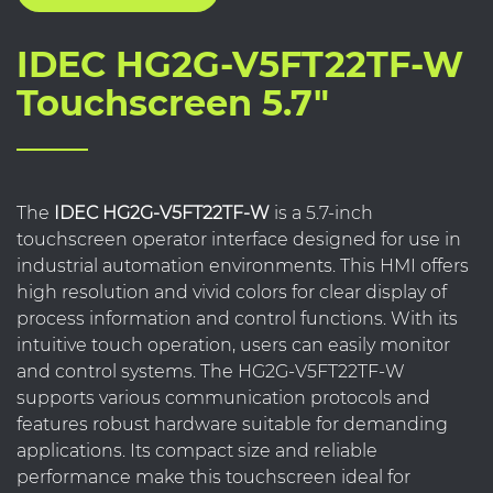
IDEC HG2G-V5FT22TF-W
Touchscreen 5.7"
The
IDEC HG2G-V5FT22TF-W
is a 5.7-inch
touchscreen operator interface designed for use in
industrial automation environments. This HMI offers
high resolution and vivid colors for clear display of
process information and control functions. With its
intuitive touch operation, users can easily monitor
and control systems. The HG2G-V5FT22TF-W
supports various communication protocols and
features robust hardware suitable for demanding
applications. Its compact size and reliable
performance make this touchscreen ideal for