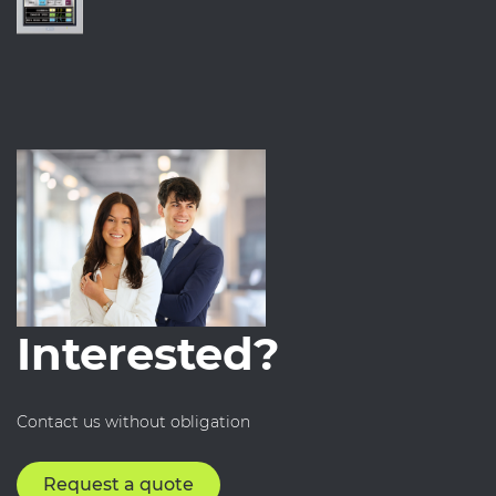
Interested?
Contact us without obligation
Request a quote