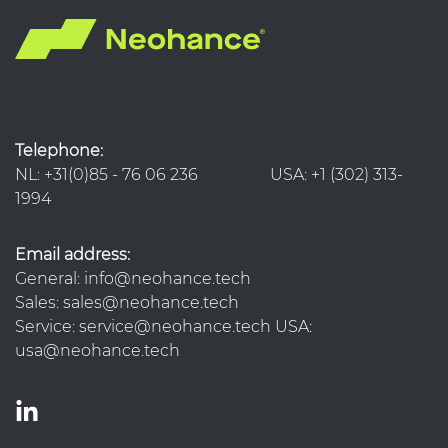
Telephone:
NL: +31(0)85 - 76 06 236 USA: +1 (302) 313-
1994
Email address:
General: info@neohance.tech
Sales: sales@neohance.tech
Service: service@neohance.tech USA:
usa@neohance.tech