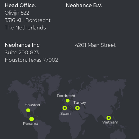
Head Office:
Neohance B.V.
Olivijn 522
3316 KH Dordrecht
The Netherlands
Neohance Inc.
4201 Main Street
Suite 200-823
Houston, Texas 77002