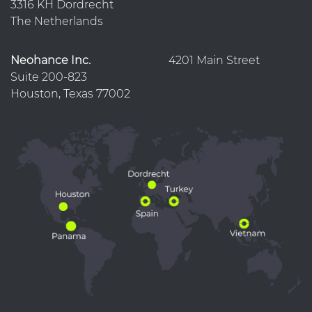
3316 KH Dordrecht
The Netherlands
Neohance Inc.
4201 Main Street
Suite 200-823
Houston, Texas 77002