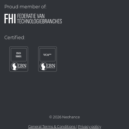
Proud member of:
Certified:
©
2026 Neohance
General Terms & Conditions
|
Privacy policy