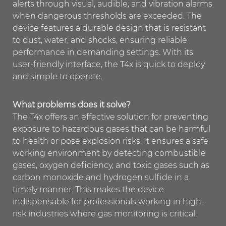
alerts through visual, audible, and vibration alarms
when dangerous thresholds are exceeded. The
device features a durable design that is resistant
to dust, water, and shocks, ensuring reliable
performance in demanding settings. With its
user-friendly interface, the T4x is quick to deploy
and simple to operate.
What problems does it solve?
The T4x offers an effective solution for preventing
exposure to hazardous gases that can be harmful
to health or pose explosion risks. It ensures a safe
working environment by detecting combustible
gases, oxygen deficiency, and toxic gases such as
carbon monoxide and hydrogen sulfide in a
timely manner. This makes the device
indispensable for professionals working in high-
risk industries where gas monitoring is critical.