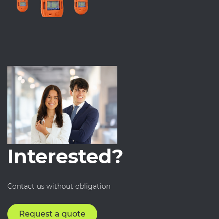
Interested?
Contact us without obligation
Request a quote