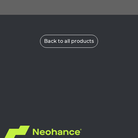
Back to all products