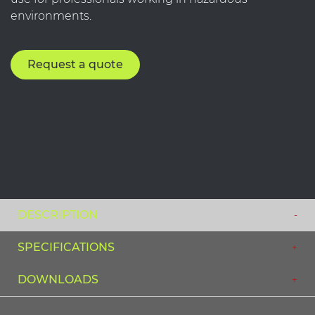
environments.
Request a quote
DESCRIPTION
SPECIFICATIONS
DOWNLOADS