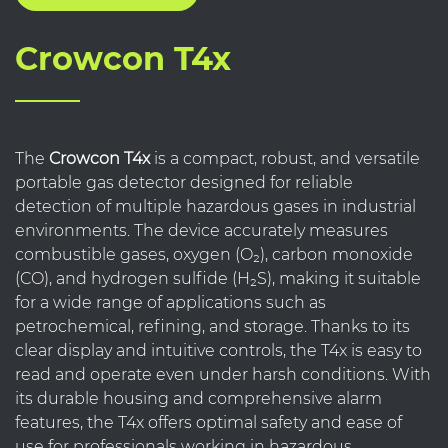
Crowcon T4x
The
Crowcon T4x
is a compact, robust, and versatile
portable gas detector designed for reliable
detection of multiple hazardous gases in industrial
environments. The device accurately measures
combustible gases, oxygen (O₂), carbon monoxide
(CO), and hydrogen sulfide (H₂S), making it suitable
for a wide range of applications such as
petrochemical, refining, and storage. Thanks to its
clear display and intuitive controls, the T4x is easy to
read and operate even under harsh conditions. With
its durable housing and comprehensive alarm
features, the T4x offers optimal safety and ease of
use for professionals working in hazardous