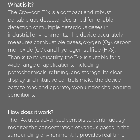
What is it?
The Crowcon T4x is a compact and robust
portable gas detector designed for reliable
detection of multiple hazardous gases in
industrial environments. The device accurately
measures combustible gases, oxygen (O₂), carbon
monoxide (CO), and hydrogen sulfide (H₂S).
Thanks to its versatility, the T4x is suitable for a
wide range of applications, including
petrochemicals, refining, and storage. Its clear
display and intuitive controls make the device
easy to read and operate, even under challenging
conditions.
How does it work?
The T4x uses advanced sensors to continuously
monitor the concentration of various gases in the
surrounding environment. It provides real-time