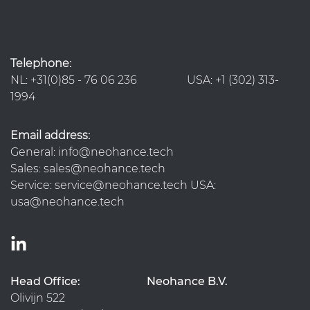
Telephone:
NL: +31(0)85 - 76 06 236 USA: +1 (302) 313-
1994
Email address:
General: info@neohance.tech
Sales: sales@neohance.tech
Service: service@neohance.tech USA:
usa@neohance.tech
Head Office:
Neohance B.V.
Olivijn 522