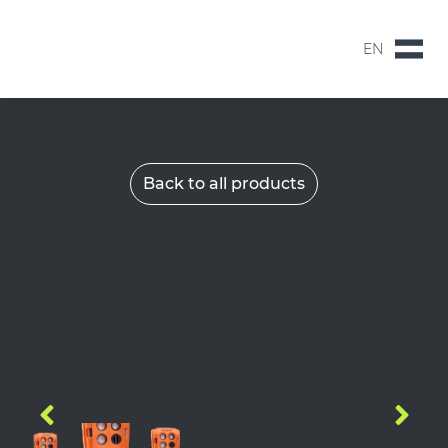
EN
NL
EN
Back to all products