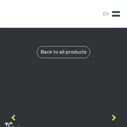
EN
NL
EN
Back to all products