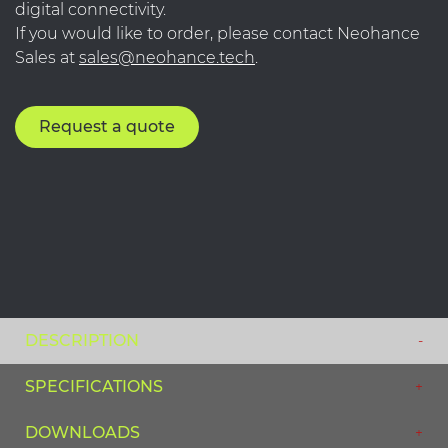
digital connectivity.
If you would like to order, please contact Neohance
Sales at
sales@neohance.tech
.
Request a quote
DESCRIPTION
SPECIFICATIONS
DOWNLOADS