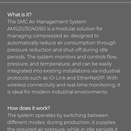
What is it?
The SMC Air Management System
AMS20/30/40/60 is a modular solution for
managing compressed air, designed to
automatically reduce air consumption through
pressure reduction and shut-off during idle
periods. The system monitors and controls flow,
pressure, and temperature, and can be easily
integrated into existing installations via industrial
protocols such as IO-Link and EtherNet/IP. With
wireless connectivity and real-time monitoring, it
is ideal for modern industrial environments.
How does it work?
The system operates by switching between
different modes: during production, it supplies
the required air pressure, while in idle periods it