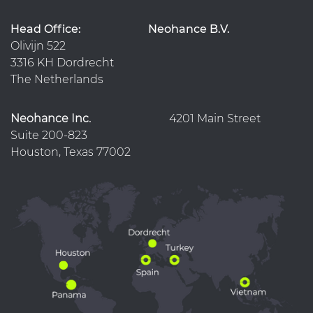
Head Office:
Neohance B.V.
Olivijn 522
3316 KH Dordrecht
The Netherlands
Neohance Inc.
4201 Main Street
Suite 200-823
Houston, Texas 77002