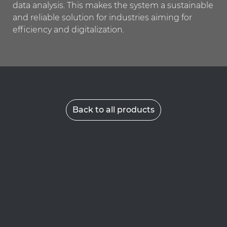
data analysis. This makes the system a sustainable
and reliable solution for industries aiming for
efficiency and digitalization.
Back to all products