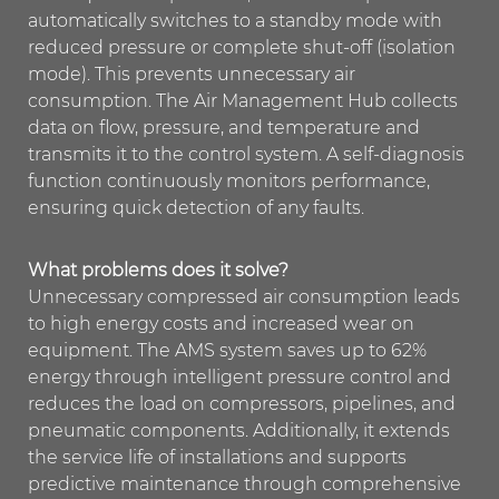
automatically switches to a standby mode with
reduced pressure or complete shut-off (isolation
mode). This prevents unnecessary air
consumption. The Air Management Hub collects
data on flow, pressure, and temperature and
transmits it to the control system. A self-diagnosis
function continuously monitors performance,
ensuring quick detection of any faults.
What problems does it solve?
Unnecessary compressed air consumption leads
to high energy costs and increased wear on
equipment. The AMS system saves up to 62%
energy through intelligent pressure control and
reduces the load on compressors, pipelines, and
pneumatic components. Additionally, it extends
the service life of installations and supports
predictive maintenance through comprehensive