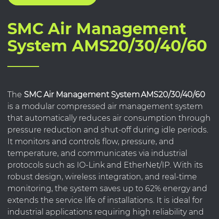
SMC Air Management
System AMS20/30/40/60
The
SMC Air Management System AMS20/30/40/60
is a modular compressed air management system
that automatically reduces air consumption through
pressure reduction and shut-off during idle periods.
It monitors and controls flow, pressure, and
temperature, and communicates via industrial
protocols such as IO-Link and EtherNet/IP. With its
robust design, wireless integration, and real-time
monitoring, the system saves up to 62% energy and
extends the service life of installations. It is ideal for
industrial applications requiring high reliability and