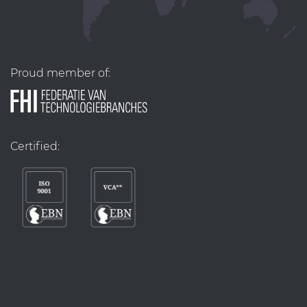
Proud member of:
Certified: