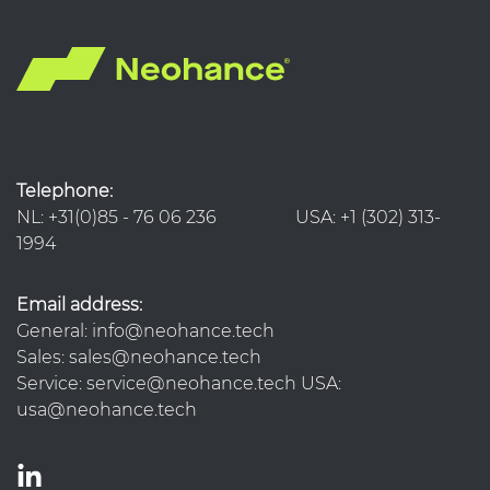
Telephone:
NL: +31(0)85 - 76 06 236 USA: +1 (302) 313-
1994
Email address:
General: info@neohance.tech
Sales: sales@neohance.tech
Service: service@neohance.tech USA:
usa@neohance.tech