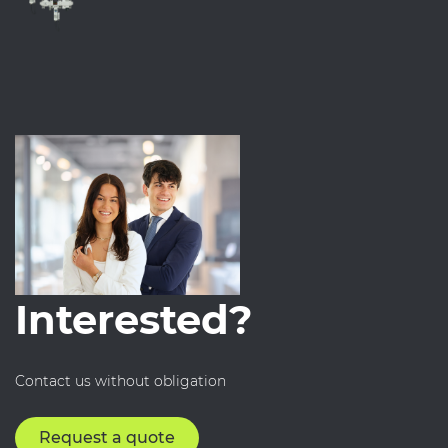
Interested?
Contact us without obligation
Request a quote