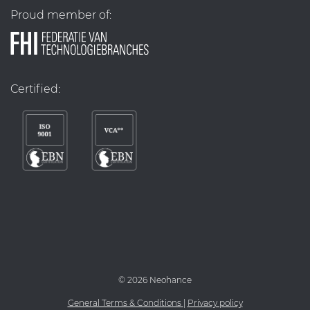
Proud member of:
Certified:
©
2026 Neohance
General Terms & Conditions
|
Privacy policy