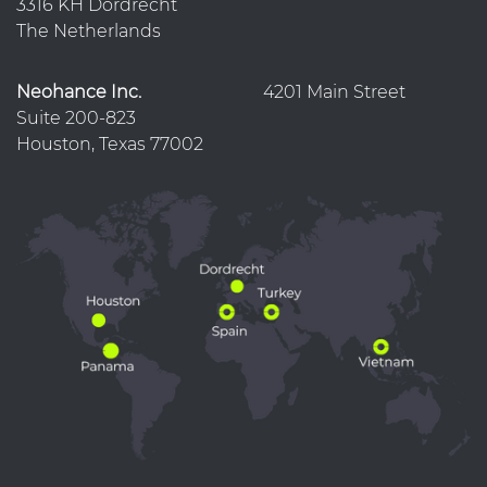
3316 KH Dordrecht
The Netherlands
Neohance Inc.
4201 Main Street
Suite 200-823
Houston, Texas 77002