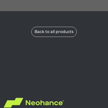
Back to all products