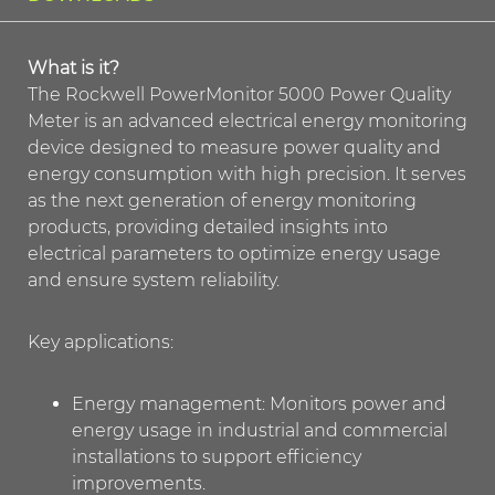
What is it?
The Rockwell PowerMonitor 5000 Power Quality
Meter is an advanced electrical energy monitoring
device designed to measure power quality and
energy consumption with high precision. It serves
as the next generation of energy monitoring
products, providing detailed insights into
electrical parameters to optimize energy usage
and ensure system reliability.
Key applications:
Energy management: Monitors power and
energy usage in industrial and commercial
installations to support efficiency
improvements.