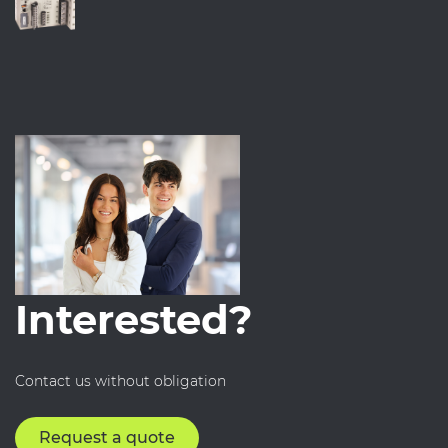
Interested?
Contact us without obligation
Request a quote