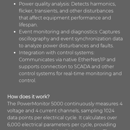
Power quality analysis: Detects harmonics,
flicker, transients, and other disturbances
that affect equipment performance and
lifespan.
Event monitoring and diagnostics: Captures
oscillography and event synchronization data
to analyze power disturbances and faults.
Integration with control systems:
Communicates via native EtherNet/IP and
supports connection to SCADA and other
control systems for real-time monitoring and
control.
How does it work?
The PowerMonitor 5000 continuously measures 4
voltage and 4 current channels, sampling 1024
data points per electrical cycle. It calculates over
6,000 electrical parameters per cycle, providing