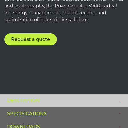
and oscillography, the PowerMonitor 5000 is ideal
for energy management, fault detection, and
optimization of industrial installations.
Request a quote
DESCRIPTION
SPECIFICATIONS
DOWNLOADS