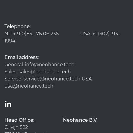
Telephone:
NL: +31(0)85 - 76 06 236 USA: +1 (302) 313-
1994
Email address:
General: info@neohance.tech
Sales: sales@neohance.tech
Service: service@neohance.tech USA:
usa@neohance.tech
Head Office:
Neohance B.V.
Olivijn 522