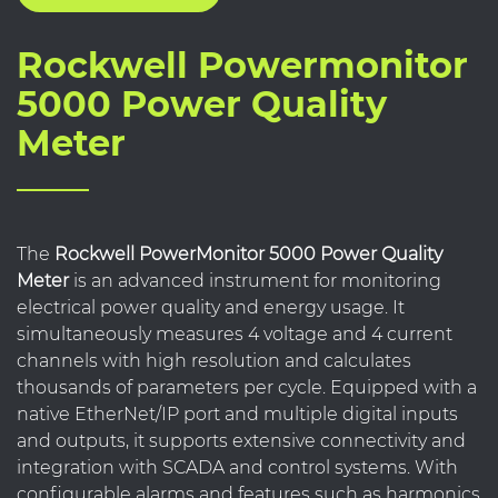
Rockwell Powermonitor
5000 Power Quality
Meter
The
Rockwell PowerMonitor 5000 Power Quality
Meter
is an advanced instrument for monitoring
electrical power quality and energy usage. It
simultaneously measures 4 voltage and 4 current
channels with high resolution and calculates
thousands of parameters per cycle. Equipped with a
native EtherNet/IP port and multiple digital inputs
and outputs, it supports extensive connectivity and
integration with SCADA and control systems. With
configurable alarms and features such as harmonics