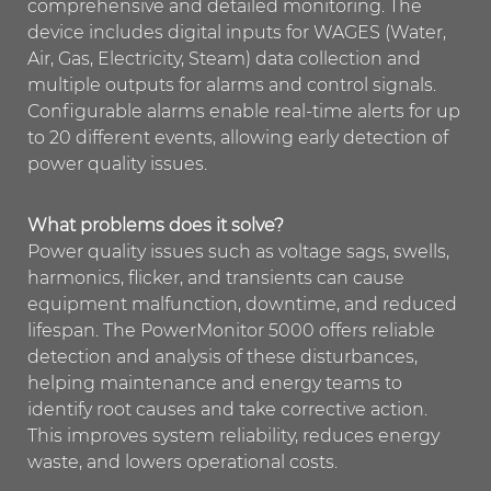
comprehensive and detailed monitoring. The
device includes digital inputs for WAGES (Water,
Air, Gas, Electricity, Steam) data collection and
multiple outputs for alarms and control signals.
Configurable alarms enable real-time alerts for up
to 20 different events, allowing early detection of
power quality issues.
What problems does it solve?
Power quality issues such as voltage sags, swells,
harmonics, flicker, and transients can cause
equipment malfunction, downtime, and reduced
lifespan. The PowerMonitor 5000 offers reliable
detection and analysis of these disturbances,
helping maintenance and energy teams to
identify root causes and take corrective action.
This improves system reliability, reduces energy
waste, and lowers operational costs.