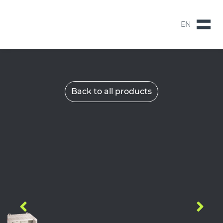
EN
NL
EN
Back to all products